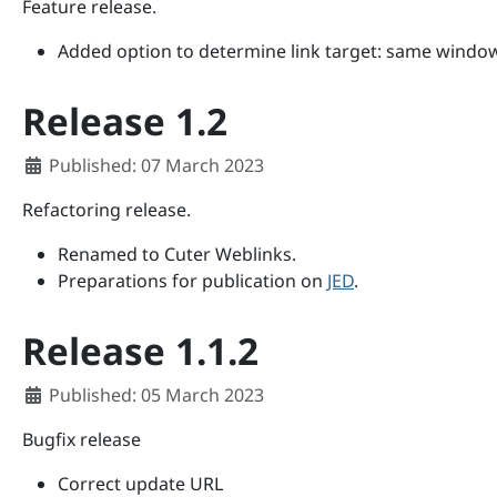
Feature release.
Added option to determine link target: same windo
Release 1.2
Details
Published: 07 March 2023
Refactoring release.
Renamed to Cuter Weblinks.
Preparations for publication on
JED
.
Release 1.1.2
Details
Published: 05 March 2023
Bugfix release
Correct update URL