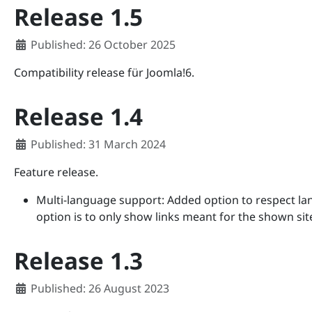
Release 1.5
Details
Published: 26 October 2025
Compatibility release für Joomla!6.
Release 1.4
Details
Published: 31 March 2024
Feature release.
Multi-language support: Added option to respect lang
option is to only show links meant for the shown sit
Release 1.3
Details
Published: 26 August 2023