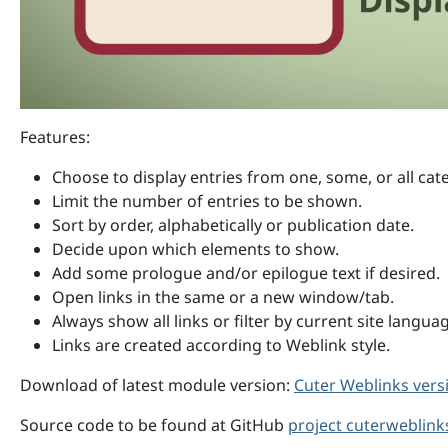
Features:
Choose to display entries from one, some, or all cat
Limit the number of entries to be shown.
Sort by order, alphabetically or publication date.
Decide upon which elements to show.
Add some prologue and/or epilogue text if desired.
Open links in the same or a new window/tab.
Always show all links or filter by current site langua
Links are created according to Weblink style.
Download of latest module version:
Cuter Weblinks versi
Source code to be found at GitHub
project cuterweblink