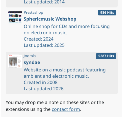
Last updated: 2014
Prestashop
986 Hits
Sphericmusic Webshop
Online shop for CDs and more focusing
on electronic music.
Created: 2024
Last updated: 2025
Joomla
5287 Hits
syndae
Website on a music podcast featuring
ambient and electronic music.
Created in 2008
Last updated 2026
You may drop me a note on these sites or the
extensions using the
contact form
.