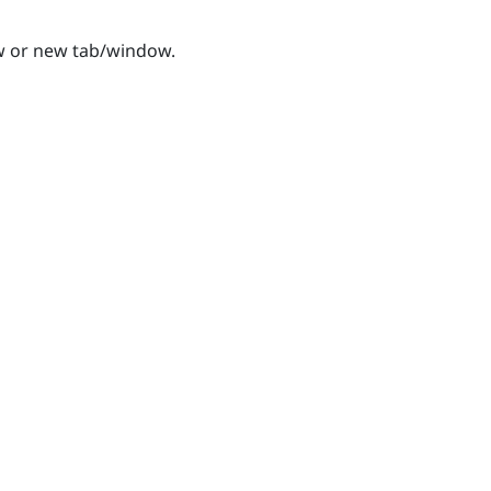
w or new tab/window.