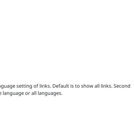
uage setting of links. Default is to show all links. Second
e language or all languages.