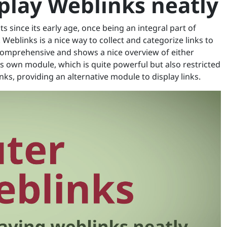
splay Weblinks neatly
s since its early age, once being an integral part of
 Weblinks is a nice way to collect and categorize links to
 comprehensive and shows a nice overview of either
its own module, which is quite powerful but also restricted
nks, providing an alternative module to display links.