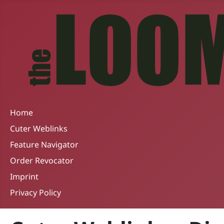
Home
Cuter Weblinks
Feature Navigator
Order Revocator
Imprint
Privacy Policy