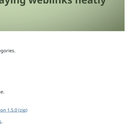
egories.
ge.
on 1.5.0 (zip)
s
.