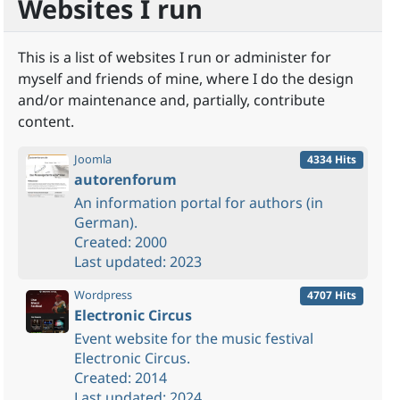
Websites I run
This is a list of websites I run or administer for
myself and friends of mine, where I do the design
and/or maintenance and, partially, contribute
content.
Joomla
4334 Hits
autorenforum
An information portal for authors (in
German).
Created: 2000
Last updated: 2023
Wordpress
4707 Hits
Electronic Circus
Event website for the music festival
Electronic Circus.
Created: 2014
Last updated: 2024