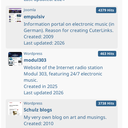
Joomla
4379 Hits
empulsiv
Information portal on electronic music (in
German). Reason for creating CuterLinks.
Created: 2009
Last updated: 2026
Wordpress
463 Hits
modul303
Website of the Internet radio station
Modul 303, featuring 24/7 electronic
music.
Created in 2025
Last updated 2026
Wordpress
3738 Hits
Schulz blogs
My very own blog on art and musings.
Created: 2010