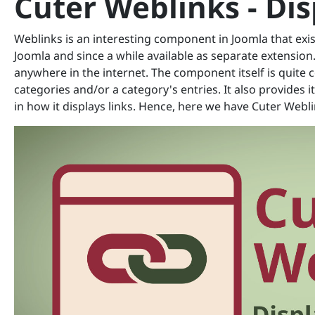
Cuter Weblinks - Di
Weblinks is an interesting component in Joomla that exist
Joomla and since a while available as separate extension.
anywhere in the internet. The component itself is quite
categories and/or a category's entries. It also provides 
in how it displays links. Hence, here we have Cuter Webli