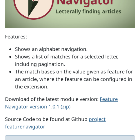
Features:
Shows an alphabet navigation.
Shows a list of matches for a selected letter,
including pagination.
The match bases on the value given as feature for
an article, where the feature can be configured in
the extension.
Download of the latest module version:
Feature
Navigator version 1.0.1 (zip)
Source Code to be found at Github
project
featurenavigator