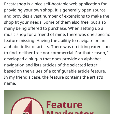
Prestashop is a nice self-hostable web application for
providing your own shop. It is generally open source
and provides a vast number of extensions to make the
shop fit your needs. Some of them also free, but also
many being offered to purchase. When setting up a
music shop for a friend of mine, there was one specific
feature missing: Having the abilitiy to navigate on an
alphabetic list of artists. There was no fitting extension
to find, neither free nor commercial. For that reason, I
developed a plug-in that does provide an alphabet
navigation and lists articles of the selected letter
based on the values of a configurable article feature.
In my friend's case, the feature contains the artist's
name.