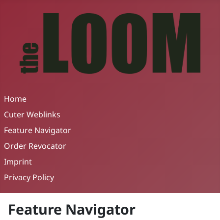
Home
Cuter Weblinks
Feature Navigator
Order Revocator
Imprint
Privacy Policy
Feature Navigator