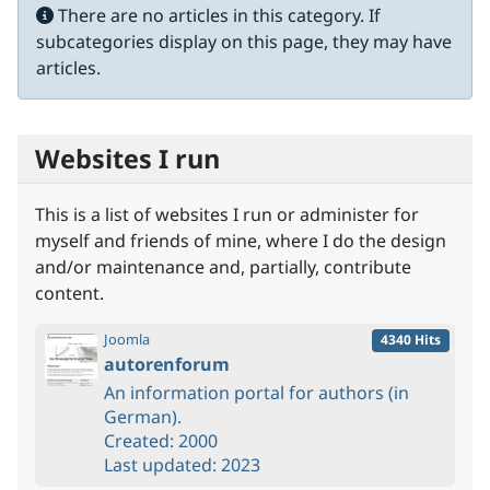
Info
There are no articles in this category. If
subcategories display on this page, they may have
articles.
Websites I run
This is a list of websites I run or administer for
myself and friends of mine, where I do the design
and/or maintenance and, partially, contribute
content.
Joomla
4340 Hits
autorenforum
An information portal for authors (in
German).
Created: 2000
Last updated: 2023