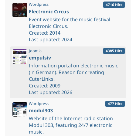
Wordpress
4716 Hits
Electronic Circus
Event website for the music festival
Electronic Circus.
Created: 2014
Last updated: 2024
Joomla
4385 Hits
empulsiv
Information portal on electronic music
(in German). Reason for creating
CuterLinks.
Created: 2009
Last updated: 2026
Wordpress
477 Hits
modul303
Website of the Internet radio station
Modul 303, featuring 24/7 electronic
music.