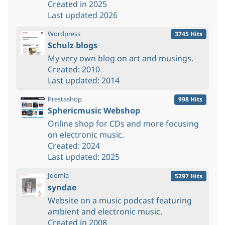
Created in 2025
Last updated 2026
Wordpress
3745 Hits
Schulz blogs
My very own blog on art and musings.
Created: 2010
Last updated: 2014
Prestashop
998 Hits
Sphericmusic Webshop
Online shop for CDs and more focusing
on electronic music.
Created: 2024
Last updated: 2025
Joomla
5297 Hits
syndae
Website on a music podcast featuring
ambient and electronic music.
Created in 2008