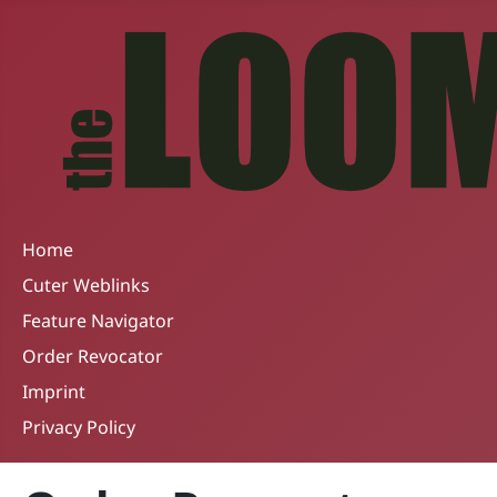
Home
Cuter Weblinks
Feature Navigator
Order Revocator
Imprint
Privacy Policy