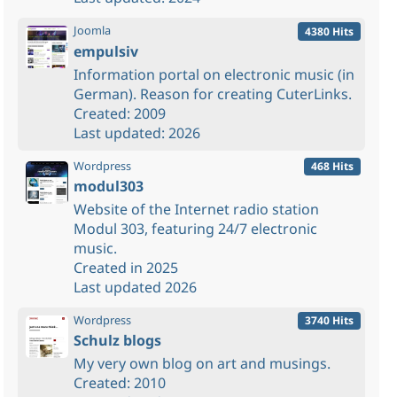
Joomla
4380 Hits
empulsiv
Information portal on electronic music (in
German). Reason for creating CuterLinks.
Created: 2009
Last updated: 2026
Wordpress
468 Hits
modul303
Website of the Internet radio station
Modul 303, featuring 24/7 electronic
music.
Created in 2025
Last updated 2026
Wordpress
3740 Hits
Schulz blogs
My very own blog on art and musings.
Created: 2010