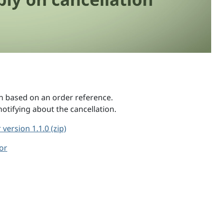
n based on an order reference.
tifying about the cancellation.
version 1.1.0 (zip)
or