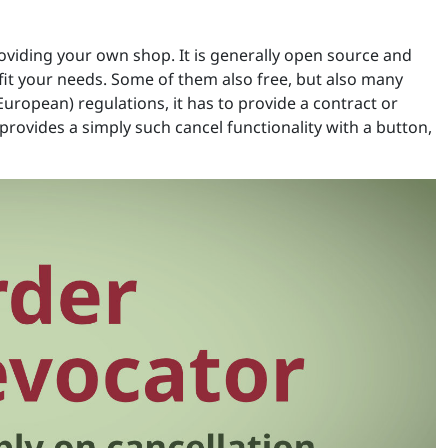
roviding your own shop. It is generally open source and
it your needs. Some of them also free, but also many
European) regulations, it has to provide a contract or
rovides a simply such cancel functionality with a button,