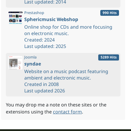
Last updated: 2014
Prestashop
990 Hits
Sphericmusic Webshop
Online shop for CDs and more focusing
on electronic music.
Created: 2024
Last updated: 2025
Joomla
5289 Hits
syndae
Website on a music podcast featuring
ambient and electronic music.
Created in 2008
Last updated 2026
You may drop me a note on these sites or the
extensions using the
contact form
.