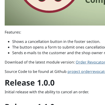
Features:
Shows a cancellation button in the footer section.
The button opens a form to submit ones cancellatio
Sends e-mails to the customer and the shop owner no
Download of the latest module version:
Order Revocator 
Source Code to be found at Github
project orderrevocat
Release 1.0.0
Initial release with the ability to cancel an order.