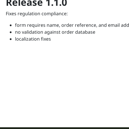
Release 1.1.0
Fixes regulation compliance:
form requires name, order reference, and email ad
no validation against order database
localization fixes