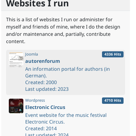
Websites I run
This is a list of websites I run or administer for
myself and friends of mine, where I do the design
and/or maintenance and, partially, contribute
content.
Joomla
4336 Hits
autorenforum
An information portal for authors (in
German).
Created: 2000
Last updated: 2023
Wordpress
4710 Hits
Electronic Circus
Event website for the music festival
Electronic Circus.
Created: 2014
Last updated: 2024