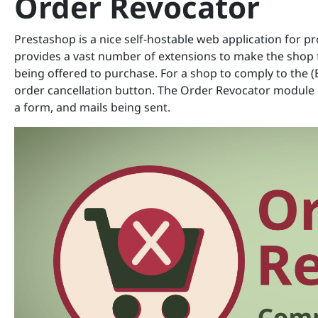
Order Revocator
Prestashop is a nice self-hostable web application for p
provides a vast number of extensions to make the shop f
being offered to purchase. For a shop to comply to the (
order cancellation button. The Order Revocator module p
a form, and mails being sent.